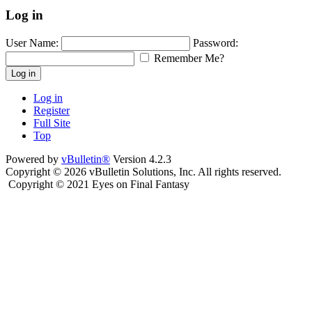
Log in
User Name:
Password:
Remember Me?
Log in
Log in
Register
Full Site
Top
Powered by
vBulletin®
Version 4.2.3
Copyright © 2026 vBulletin Solutions, Inc. All rights reserved.
Copyright © 2021 Eyes on Final Fantasy