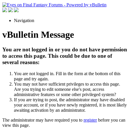
Navigation
vBulletin Message
You are not logged in or you do not have permission
to access this page. This could be due to one of
several reasons:
You are not logged in. Fill in the form at the bottom of this
page and try again.
You may not have sufficient privileges to access this page.
Are you trying to edit someone else's post, access
administrative features or some other privileged system?
If you are trying to post, the administrator may have disabled
your account, or if you have newly registered, it is most likely
awaiting activation by an administrator.
The administrator may have required you to
register
before you can
view this page.